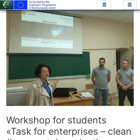
Workshop for students
«Task for enterprises – clean