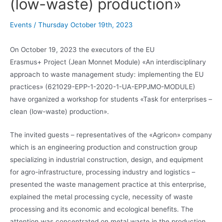
(low-waste) production»
Events
/
Thursday October 19th, 2023
On October 19, 2023 the executors of the EU
Erasmus+ Project (Jean Monnet Module) «An interdisciplinary
approach to waste management study: implementing the EU
practices» (621029-EPP-1-2020-1-UA-EPPJMO-MODULE)
have organized a workshop for students «Task for enterprises –
clean (low-waste) production».
The invited guests – representatives of the «Agricon» company
which is an engineering production and construction group
specializing in industrial construction, design, and equipment
for agro-infrastructure, processing industry and logistics –
presented the waste management practice at this enterprise,
explained the metal processing cycle, necessity of waste
processing and its economic and ecological benefits. The
attention was concentrated on metal waste in the production