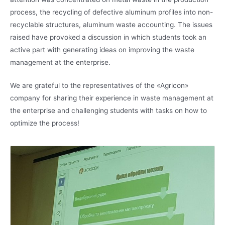
process, the recycling of defective aluminum profiles into non-
recyclable structures, aluminum waste accounting. The issues
raised have provoked a discussion in which students took an
active part with generating ideas on improving the waste
management at the enterprise.
We are grateful to the representatives of the «Agricon»
company for sharing their experience in waste management at
the enterprise and challenging students with tasks on how to
optimize the process!