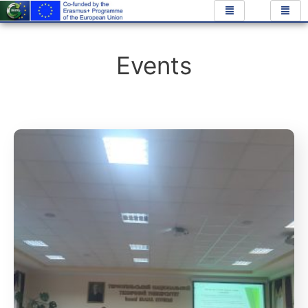
Events