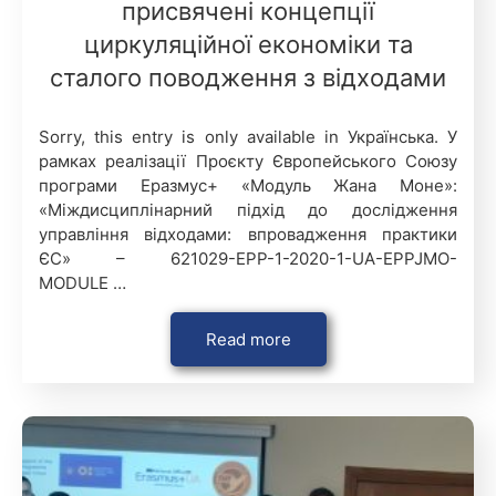
присвячені концепції
циркуляційної економіки та
сталого поводження з відходами
Sorry, this entry is only available in Українська. У
рамках реалізації Проєкту Європейського Союзу
програми Еразмус+ «Модуль Жана Моне»:
«Міждисциплінарний підхід до дослідження
управління відходами: впровадження практики
ЄС» – 621029-EPP-1-2020-1-UA-EPPJMO-
MODULE …
Read more