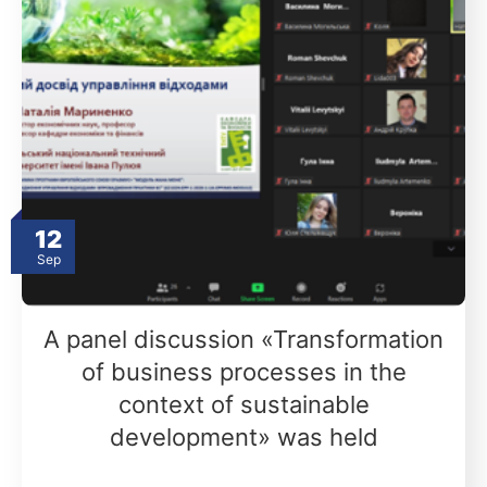
12
Sep
A panel discussion «Transformation
of business processes in the
context of sustainable
development» was held