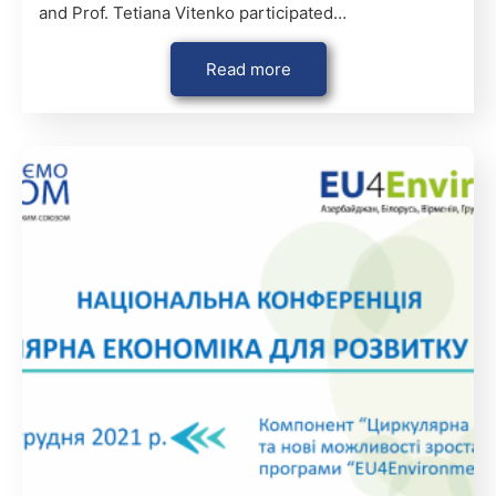
and Prof. Tetiana Vitenko participated…
Read more