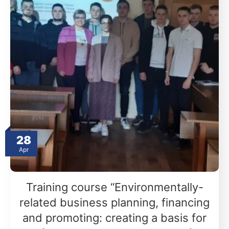
28
Apr
Training course “Environmentally-
related business planning, financing
and promoting: creating a basis for