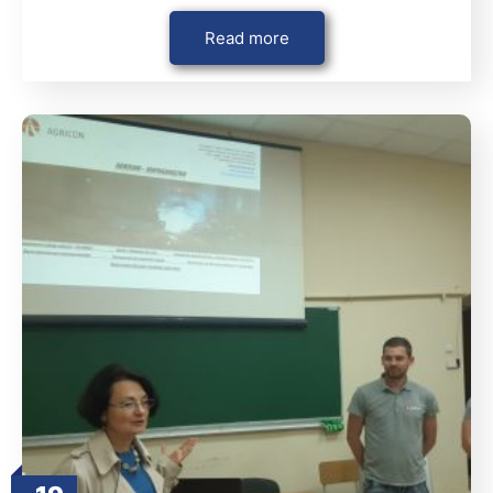
Read more