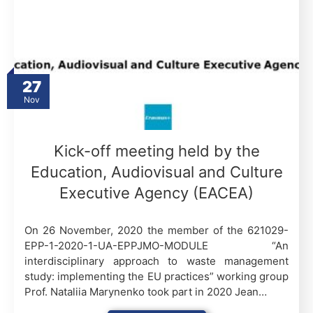
27
Nov
Kick-off meeting held by the
Education, Audiovisual and Culture
Executive Agency (EACEA)
On 26 November, 2020 the member of the 621029-
EPP-1-2020-1-UA-EPPJMO-MODULE “An
interdisciplinary approach to waste management
study: implementing the EU practices” working group
Prof. Nataliia Marynenko took part in 2020 Jean…