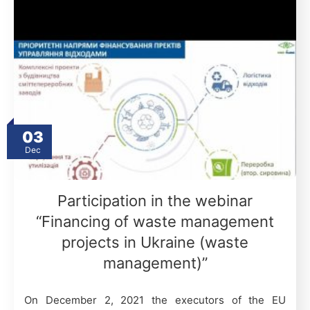
03
Dec
Participation in the webinar
“Financing of waste management
projects in Ukraine (waste
management)”
On December 2, 2021 the executors of the EU