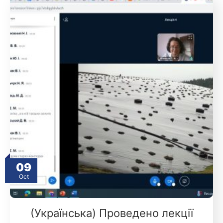
09
Oct
(Українська) Проведено лекції