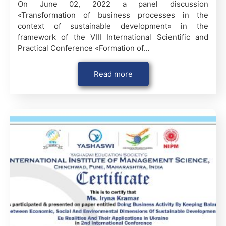
On June 02, 2022 a panel discussion
«Transformation of business processes in the
context of sustainable development» in the
framework of the VІІІ International Scientific and
Practical Conference «Formation of…
Read more