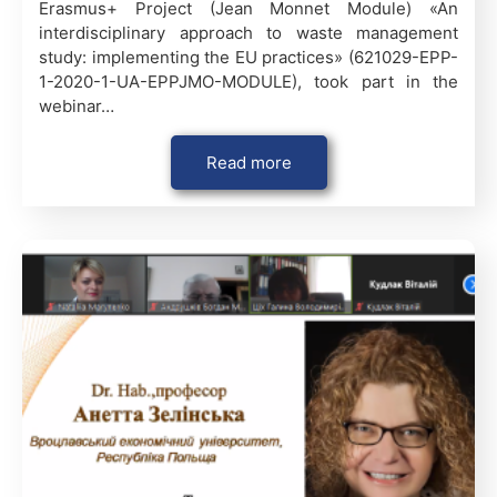
Erasmus+ Project (Jean Monnet Module) «An
interdisciplinary approach to waste management
study: implementing the EU practices» (621029-EPP-
1-2020-1-UA-EPPJMO-MODULE), took part in the
webinar…
Read more