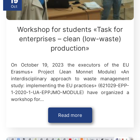
19
Oct
Workshop for students «Task for
enterprises – clean (low-waste)
production»
On October 19, 2023 the executors of the EU
Erasmus+ Project (Jean Monnet Module) «An
interdisciplinary approach to waste management
study: implementing the EU practices» (621029-EPP-
1-2020-1-UA-EPPJMO-MODULE) have organized a
workshop for…
Read more