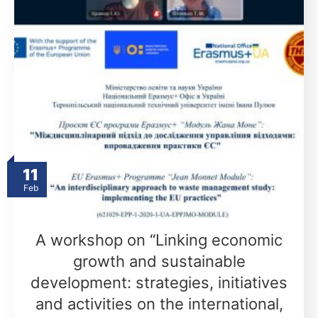
11
Feb
A workshop on “Linking economic
growth and sustainable
development: strategies, initiatives
and activities on the international,