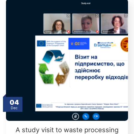
04
Dec
A study visit to waste processing