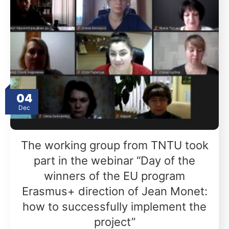
04
Dec
The working group from TNTU took
part in the webinar “Day of the
winners of the EU program
Erasmus+ direction of Jean Monet:
how to successfully implement the
project”