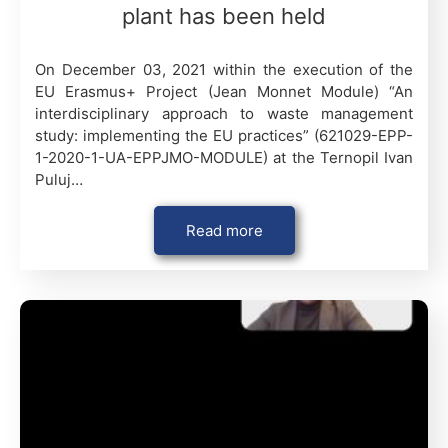
plant has been held
On December 03, 2021 within the execution of the
EU Erasmus+ Project (Jean Monnet Module) “An
interdisciplinary approach to waste management
study: implementing the EU practices” (621029-EPP-
1-2020-1-UA-EPPJMO-MODULE) at the Ternopil Ivan
Puluj…
Read more