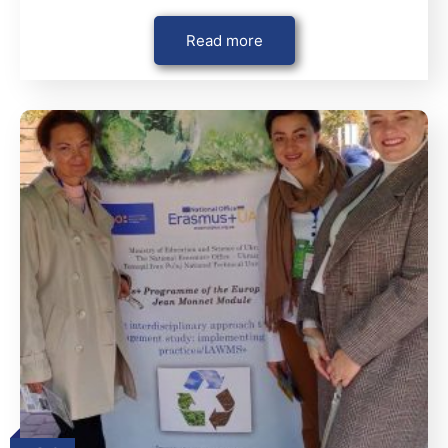
Read more