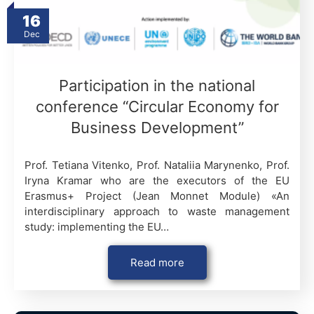
16
Dec
Participation in the national
conference “Circular Economy for
Business Development”
Prof. Tetiana Vitenko, Prof. Nataliia Marynenko, Prof.
Iryna Kramar who are the executors of the EU
Erasmus+ Project (Jean Monnet Module) «An
interdisciplinary approach to waste management
study: implementing the EU…
Read more