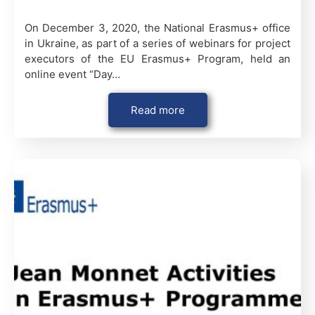
On December 3, 2020, the National Erasmus+ office
in Ukraine, as part of a series of webinars for project
executors of the EU Erasmus+ Program, held an
online event “Day…
Read more