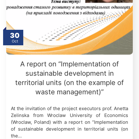
30
Oct
A report on “Implementation of
sustainable development in
territorial units (on the example of
waste management)”
At the invitation of the project executors prof. Anetta
Zelinska from Wroclaw University of Economics
(Wroclaw, Poland) with a report on “Implementation
of sustainable development in territorial units (on
the…