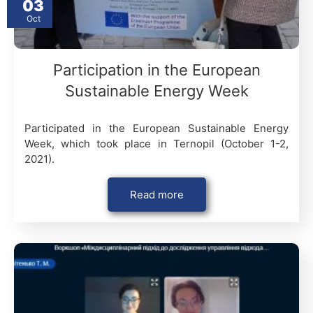
03
Oct
Participation in the European
Sustainable Energy Week
Participated in the European Sustainable Energy
Week, which took place in Ternopil (October 1-2,
2021).
Read more