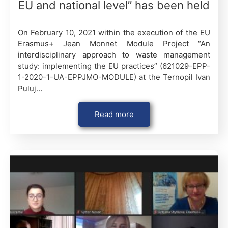
EU and national level” has been held
On February 10, 2021 within the execution of the EU
Erasmus+ Jean Monnet Module Project “An
interdisciplinary approach to waste management
study: implementing the EU practices” (621029-EPP-
1-2020-1-UA-EPPJMO-MODULE) at the Ternopil Ivan
Puluj…
Read more