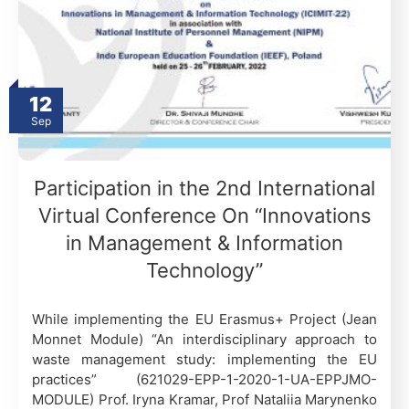
12
Sep
Participation in the 2nd International
Virtual Conference On “Innovations
in Management & Information
Technology”
While implementing the EU Erasmus+ Project (Jean
Monnet Module) “An interdisciplinary approach to
waste management study: implementing the EU
practices” (621029-EPP-1-2020-1-UA-EPPJMO-
MODULE) Prof. Iryna Kramar, Prof Nataliia Marynenko