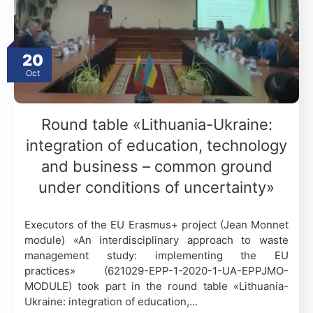
20
Oct
Round table «Lithuania-Ukraine:
integration of education, technology
and business – common ground
under conditions of uncertainty»
Executors of the EU Erasmus+ project (Jean Monnet
module) «An interdisciplinary approach to waste
management study: implementing the EU
practices» (621029-EPP-1-2020-1-UA-EPPJMO-
MODULE) took part in the round table «Lithuania-
Ukraine: integration of education,…