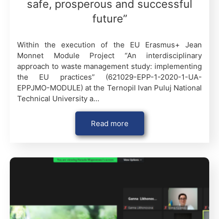
safe, prosperous and successful
future”
Within the execution of the EU Erasmus+ Jean
Monnet Module Project “An interdisciplinary
approach to waste management study: implementing
the EU practices” (621029-EPP-1-2020-1-UA-
EPPJMO-MODULE) at the Ternopil Ivan Puluj National
Technical University a…
Read more